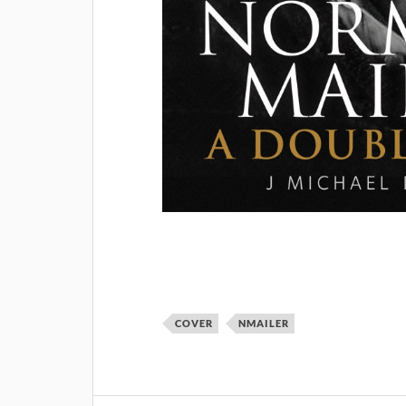
COVER
NMAILER