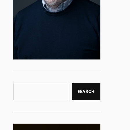
SEARCH