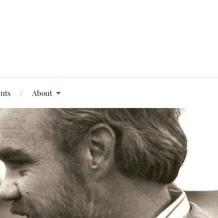
nts
About