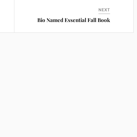
NEXT
Bio Named Essential Fall Book