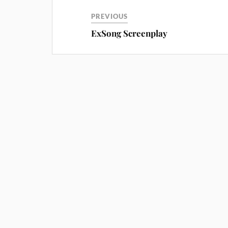
PREVIOUS
ExSong Screenplay