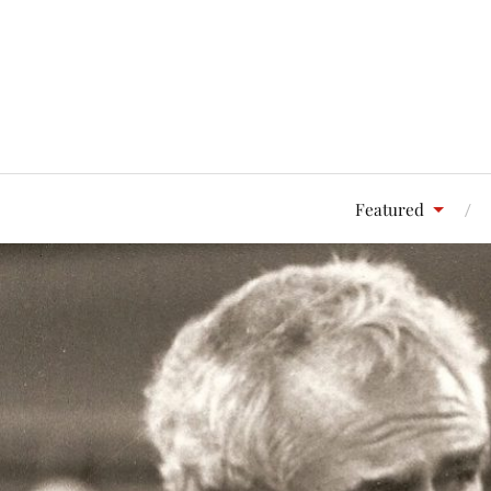
Featured