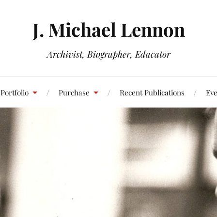
J. Michael Lennon
Archivist, Biographer, Educator
Portfolio
Purchase
Recent Publications
Eve