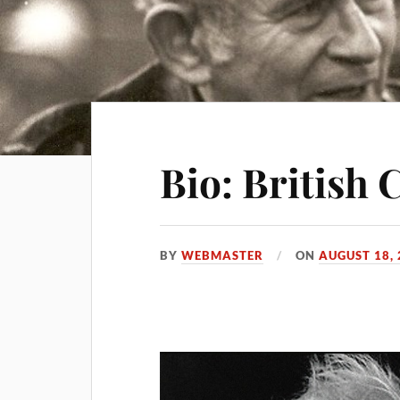
Bio: British 
BY
WEBMASTER
ON
AUGUST 18,