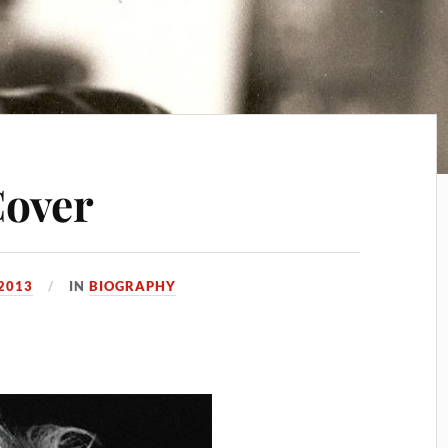
Cover
 2013
IN
BIOGRAPHY