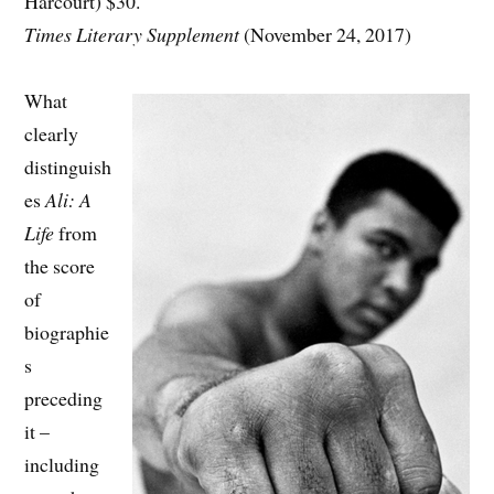
Harcourt) $30.
Times Literary Supplement
(November 24, 2017)
What
clearly
distinguish
es
Ali: A
Life
from
the score
of
biographie
s
preceding
it –
including