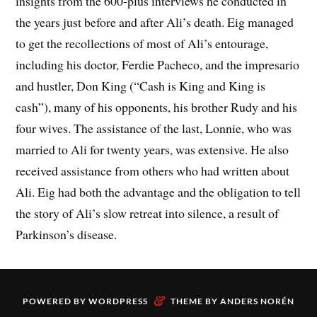
insights from the 600-plus interviews he conducted in
the years just before and after Ali’s death. Eig managed
to get the recollections of most of Ali’s entourage,
including his doctor, Ferdie Pacheco, and the impresario
and hustler, Don King (“Cash is King and King is
cash”), many of his opponents, his brother Rudy and his
four wives. The assistance of the last, Lonnie, who was
married to Ali for twenty years, was extensive. He also
received assistance from others who had written about
Ali. Eig had both the advantage and the obligation to tell
the story of Ali’s slow retreat into silence, a result of
Parkinson’s disease.
&
POWERED BY
WORDPRESS
THEME BY
ANDERS NORÉN