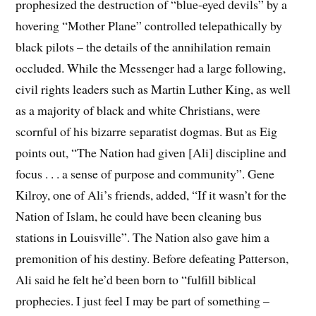
prophesized the destruction of “blue-eyed devils” by a
hovering “Mother Plane” controlled telepathically by
black pilots – the details of the annihilation remain
occluded. While the Messenger had a large following,
civil rights leaders such as Martin Luther King, as well
as a majority of black and white Christians, were
scornful of his bizarre separatist dogmas. But as Eig
points out, “The Nation had given [Ali] discipline and
focus . . . a sense of purpose and community”. Gene
Kilroy, one of Ali’s friends, added, “If it wasn’t for the
Nation of Islam, he could have been cleaning bus
stations in Louisville”. The Nation also gave him a
premonition of his destiny. Before defeating Patterson,
Ali said he felt he’d been born to “fulfill biblical
prophecies. I just feel I may be part of something –