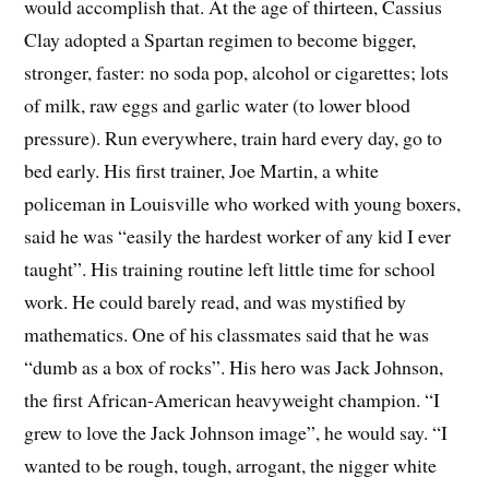
would accomplish that. At the age of thirteen, Cassius
Clay adopted a Spartan regimen to become bigger,
stronger, faster: no soda pop, alcohol or cigarettes; lots
of milk, raw eggs and garlic water (to lower blood
pressure). Run everywhere, train hard every day, go to
bed early. His first trainer, Joe Martin, a white
policeman in Louisville who worked with young boxers,
said he was “easily the hardest worker of any kid I ever
taught”. His training routine left little time for school
work. He could barely read, and was mystified by
mathematics. One of his classmates said that he was
“dumb as a box of rocks”. His hero was Jack Johnson,
the first African-American heavyweight champion. “I
grew to love the Jack Johnson image”, he would say. “I
wanted to be rough, tough, arrogant, the nigger white