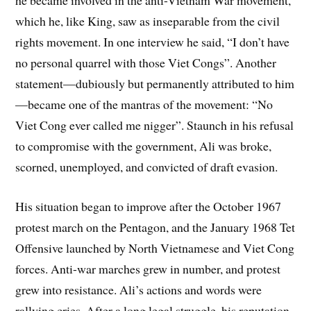
he became involved in the anti-Vietnam War movement,
which he, like King, saw as inseparable from the civil
rights movement. In one interview he said, “I don’t have
no personal quarrel with those Viet Congs”. Another
statement—dubiously but permanently attributed to him
—became one of the mantras of the movement: “No
Viet Cong ever called me nigger”. Staunch in his refusal
to compromise with the government, Ali was broke,
scorned, unemployed, and convicted of draft evasion.
His situation began to improve after the October 1967
protest march on the Pentagon, and the January 1968 Tet
Offensive launched by North Vietnamese and Viet Cong
forces. Anti-war marches grew in number, and protest
grew into resistance. Ali’s actions and words were
rallying cries. After a long legal struggle, his reputation