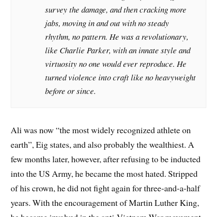
survey the damage, and then cracking more
jabs, moving in and out with no steady
rhythm, no pattern. He was a revolutionary,
like Charlie Parker, with an innate style and
virtuosity no one would ever reproduce. He
turned violence into craft like no heavyweight
before or since.
Ali was now “the most widely recognized athlete on
earth”, Eig states, and also probably the wealthiest. A
few months later, however, after refusing to be inducted
into the US Army, he became the most hated. Stripped
of his crown, he did not fight again for three-and-a-half
years. With the encouragement of Martin Luther King,