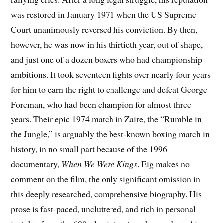
was restored in January 1971 when the US Supreme
Court unanimously reversed his conviction. By then,
however, he was now in his thirtieth year, out of shape,
and just one of a dozen boxers who had championship
ambitions. It took seventeen fights over nearly four years
for him to earn the right to challenge and defeat George
Foreman, who had been champion for almost three
years. Their epic 1974 match in Zaire, the “Rumble in
the Jungle,” is arguably the best-known boxing match in
history, in no small part because of the 1996
documentary,
When We Were Kings
. Eig makes no
comment on the film, the only significant omission in
this deeply researched, comprehensive biography. His
prose is fast-paced, uncluttered, and rich in personal