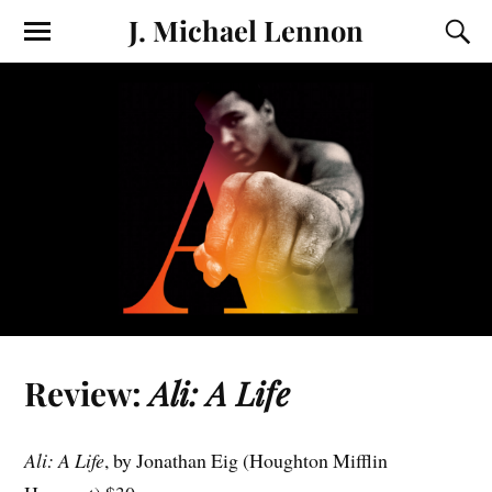
J. Michael Lennon
Review:
Ali: A Life
Ali: A Life
, by Jonathan Eig (Houghton Mifflin