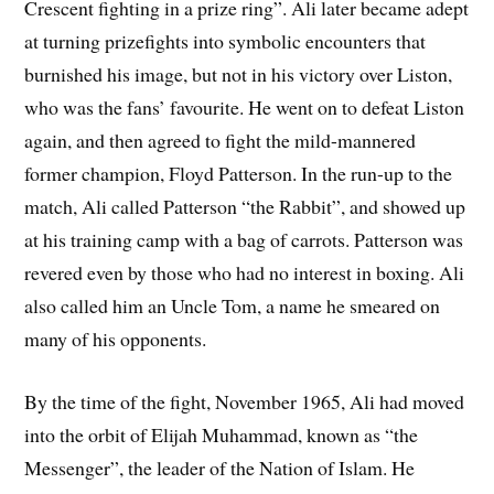
Crescent fighting in a prize ring”. Ali later became adept
at turning prizefights into symbolic encounters that
burnished his image, but not in his victory over Liston,
who was the fans’ favourite. He went on to defeat Liston
again, and then agreed to fight the mild-mannered
former champion, Floyd Patterson. In the run-up to the
match, Ali called Patterson “the Rabbit”, and showed up
at his training camp with a bag of carrots. Patterson was
revered even by those who had no interest in boxing. Ali
also called him an Uncle Tom, a name he smeared on
many of his opponents.
By the time of the fight, November 1965, Ali had moved
into the orbit of Elijah Muhammad, known as “the
Messenger”, the leader of the Nation of Islam. He