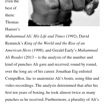
even the
best of
them:
Thomas
Hauser’s
Muhammad Ali: His Life and Times
(1992), David
Remnick’s
King of the World and the Rise of an
American Hero
(1998), and Gerald Early’s
Muhammad
Ali Reader
(2013 – is the analysis of the number and
kind of punches Ali gave and received, round by round,
over the long arc of his career. Jonathan Eig enlisted
CompuBox, Inc to anatomize Ali’s bouts, using film and
video recordings. The analysis determined that after his
first ten years of boxing, he took almost twice as many
punches as he received. Furthermore, a plurality of Ali’s