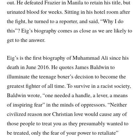
out. He defeated Frazier in Manila to retain his title, but
urinated blood for weeks. Sitting in his hotel room after
the fight, he turned to a reporter, and said, “Why I do
this”? Eig’s biography comes as close as we are likely to
get to the answer.
Eig’s is the first biography of Muhammad Ali since his
death in June 2016. He quotes James Baldwin to
illuminate the teenage boxer’s decision to become the
greatest fighter of all time. To survive in a racist society,
Baldwin wrote, “one needed a handle, a lever, a means
of inspiring fear” in the minds of oppressors. “Neither
civilized reason nor Christian love would cause any of
those people to treat you as they presumably wanted to
be treated, only the fear of your power to retaliate”