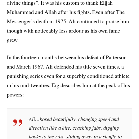
divine things”. It was his custom to thank Elijah
Muhammad and Allah after his fights. Even after The
Messenger’s death in 1975, Ali continued to praise him,
though with noticeably less ardour as his own fame
grew.
In the fourteen months between his defeat of Patterson
and March 1967, Ali defended his title seven times, a
punishing series even for a superbly conditioned athlete
in his mid-twenties. Eig describes him at the peak of his
powers:
Ali…boxed beautifully, changing speed and
direction like a kite, cracking jabs, digging
hooks to the ribs, sliding away in a shuffle to