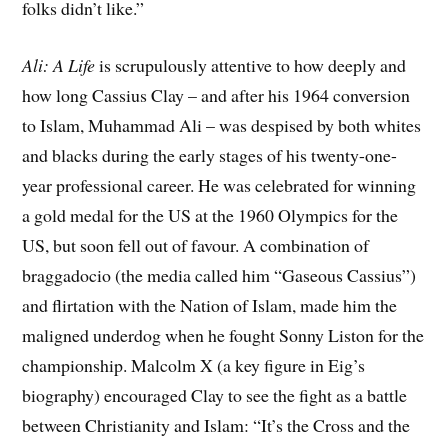
folks didn’t like.”
Ali: A Life
is scrupulously attentive to how deeply and
how long Cassius Clay – and after his 1964 conversion
to Islam, Muhammad Ali – was despised by both whites
and blacks during the early stages of his twenty-one-
year professional career. He was celebrated for winning
a gold medal for the US at the 1960 Olympics for the
US, but soon fell out of favour. A combination of
braggadocio (the media called him “Gaseous Cassius”)
and flirtation with the Nation of Islam, made him the
maligned underdog when he fought Sonny Liston for the
championship. Malcolm X (a key figure in Eig’s
biography) encouraged Clay to see the fight as a battle
between Christianity and Islam: “It’s the Cross and the