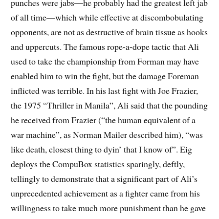
punches were jabs—he probably had the greatest left jab
of all time—which while effective at discombobulating
opponents, are not as destructive of brain tissue as hooks
and uppercuts. The famous rope-a-dope tactic that Ali
used to take the championship from Forman may have
enabled him to win the fight, but the damage Foreman
inflicted was terrible. In his last fight with Joe Frazier,
the 1975 “Thriller in Manila”, Ali said that the pounding
he received from Frazier (“the human equivalent of a
war machine”, as Norman Mailer described him), “was
like death, closest thing to dyin’ that I know of”. Eig
deploys the CompuBox statistics sparingly, deftly,
tellingly to demonstrate that a significant part of Ali’s
unprecedented achievement as a fighter came from his
willingness to take much more punishment than he gave