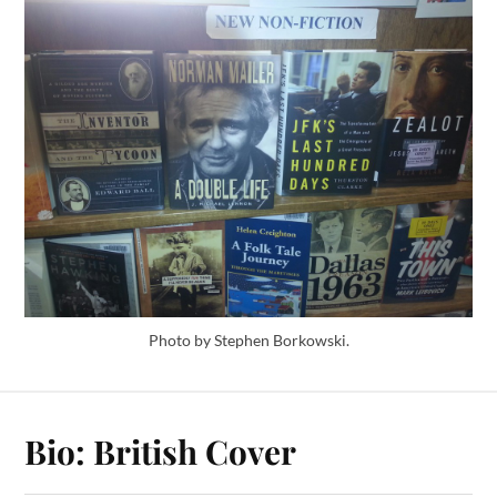
Photo by Stephen Borkowski.
Bio: British Cover