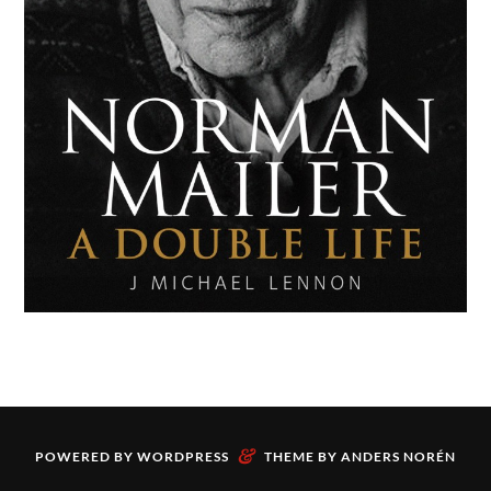
&
POWERED BY
WORDPRESS
THEME BY
ANDERS NORÉN