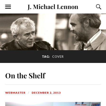
J. Michael Lennon
TAG:
COVER
On the Shelf
WEBMASTER
DECEMBER 2, 2013