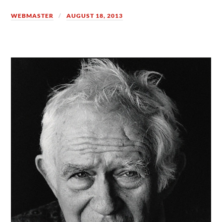
WEBMASTER
AUGUST 18, 2013