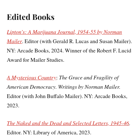
Edited Books
Lipton’s: A Marijuana Journal, 1954-55 by Norman
Mailer
. Editor (with Gerald R. Lucas and Susan Mailer).
NY: Arcade Books, 2024. Winner of the Robert F. Lucid
Award for Mailer Studies.
A Mysterious Country
:
The Grace and Fragility of
American Democracy. Writings by Norman Mailer.
Editor (with John Buffalo Mailer). NY: Arcade Books,
2023.
The Naked and the Dead and Selected Letters, 1945-46
.
Editor. NY: Library of America, 2023.