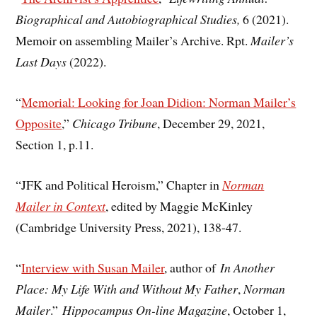
Biographical and Autobiographical Studies,
6 (2021).
Memoir on assembling Mailer’s Archive. Rpt.
Mailer’s
Last Days
(2022).
“
Memorial: Looking for Joan Didion: Norman Mailer’s
Opposite
,”
Chicago Tribune
, December 29, 2021,
Section 1, p.11.
“JFK and Political Heroism,” Chapter in
Norman
Mailer in Context
, edited by Maggie McKinley
(Cambridge University Press, 2021), 138-47.
“
Interview with Susan Mailer
, author of
In Another
Place: My Life With and Without My Father
,
Norman
Mailer
.”
Hippocampus On-line Magazine
, October 1,