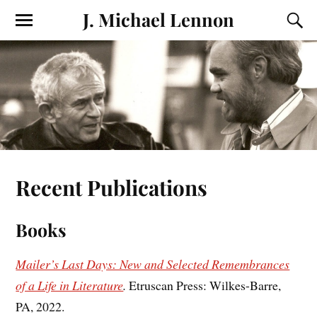
J. Michael Lennon
Recent Publications
Books
Mailer’s Last Days: New and Selected Remembrances
of a Life in Literature
.
Etruscan Press: Wilkes-Barre,
PA, 2022.