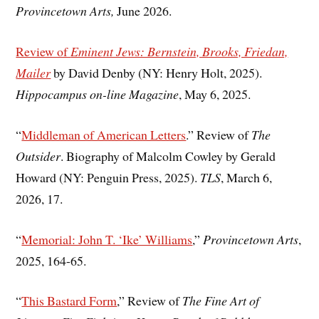
Provincetown Arts,
June 2026.
Review of
Eminent Jews: Bernstein, Brooks, Friedan,
Mailer
by David Denby (NY: Henry Holt, 2025).
Hippocampus on-line Magazine
, May 6, 2025.
“
Middleman of American Letters
.” Review of
The
Outsider
. Biography of Malcolm Cowley by Gerald
Howard (NY: Penguin Press, 2025).
TLS
, March 6,
2026, 17.
“
Memorial: John T. ‘Ike’ Williams
,”
Provincetown Arts
,
2025, 164-65.
“
This Bastard Form
,” Review of
The Fine Art of