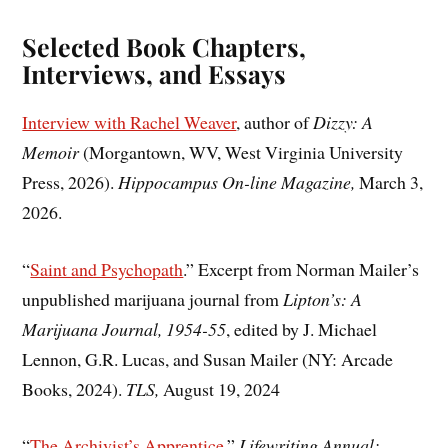
Selected Book Chapters,
Interviews, and Essays
Interview with Rachel Weaver
, author of
Dizzy: A
Memoir
(Morgantown, WV, West Virginia University
Press, 2026).
Hippocampus On-line Magazine,
March 3,
2026.
“
Saint and Psychopath
.” Excerpt from Norman Mailer’s
unpublished marijuana journal from
Lipton’s: A
Marijuana Journal, 1954-55
, edited by J. Michael
Lennon, G.R. Lucas, and Susan Mailer (NY: Arcade
Books, 2024).
TLS,
August 19, 2024
“
The Archivist’s Apprentice
,”
Lifewriting Annual: