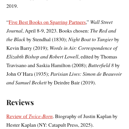
2019.
“
Five Best Books on Sparring Partners
,”
Wall Street
Journal
, April 8-9, 2023. Books chosen:
The Red and
the Black
by Stendhal (1830);
Night Boat to Tangier
by
Kevin Barry (2019);
Words in Air: Correspondence of
Elizabth Bishop and Robert Lowell
, edited by Thomas
Travisano and Saskia Hamilton (2008);
Butterfield 8
by
John O’Hara (1935);
Parisian Lives: Simon de Beauvoir
and Samuel Beckett
by Deirdre Bair (2019).
Reviews
Review of
Twice-Born
. Biography of Justin Kaplan by
Hester Kaplan (NY: Catapult Press, 2025).