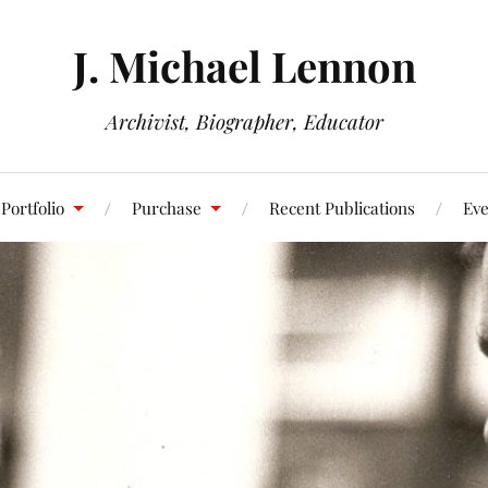
J. Michael Lennon
Archivist, Biographer, Educator
Portfolio
Purchase
Recent Publications
Eve