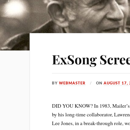
ExSong Scre
BY
WEBMASTER
ON
AUGUST 17,
DID YOU KNOW? In 1983, Mailer’s 
by his long-time collaborator, Lawr
Lee Jones, in a break-through role, 