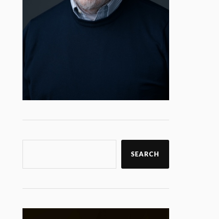
SEARCH