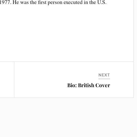
1977. He was the first person executed in the U.S.
NEXT
Bio: British Cover