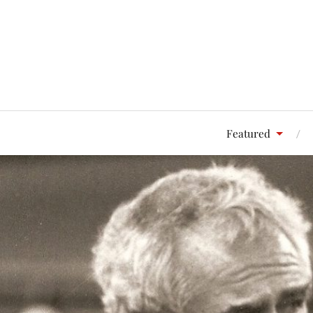
Featured