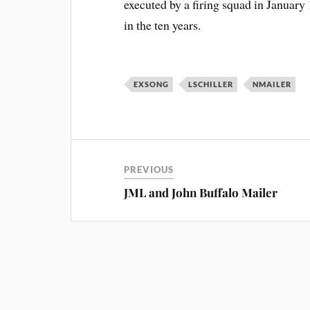
executed by a firing squad in January 
in the ten years.
EXSONG
LSCHILLER
NMAILER
PREVIOUS
JML and John Buffalo Mailer