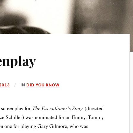
enplay
 2013
IN
DID YOU KNOW
screenplay for
The Executioner’s Song
(directed
ence Schiller) was nominated for an Emmy. Tommy
won one for playing Gary Gilmore, who was