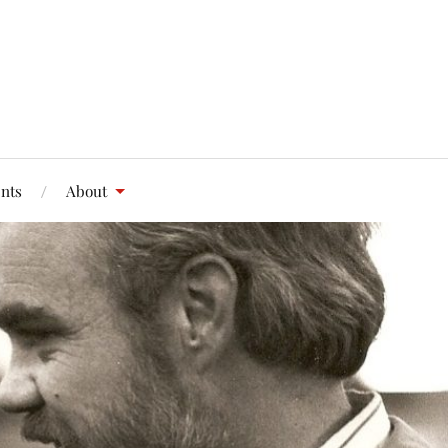
nts
About