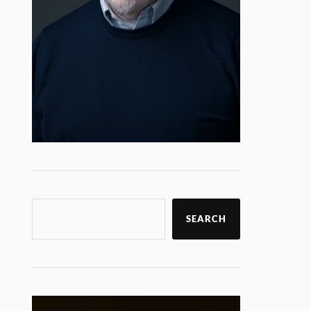
SEARCH