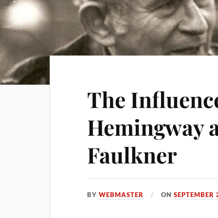
The Influenc
Hemingway a
Faulkner
BY
WEBMASTER
ON
SEPTEMBER 