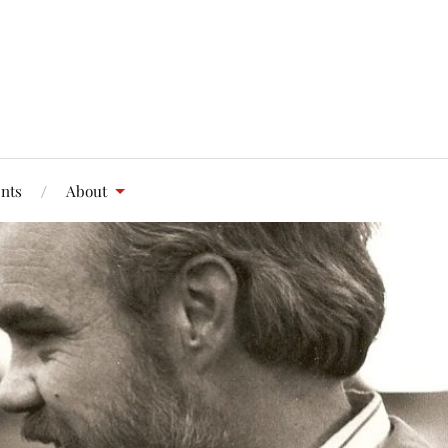
nts
About