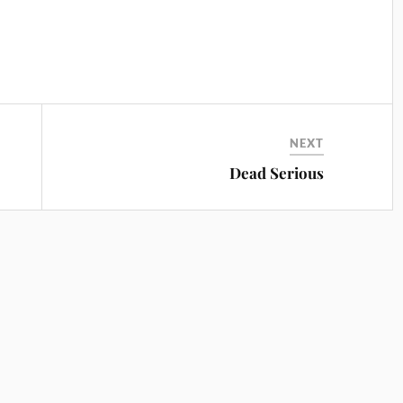
NEXT
Dead Serious