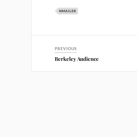
NMAILER
PREVIOUS
Berkeley Audience