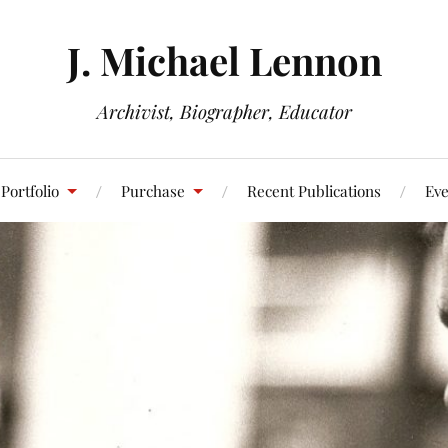
J. Michael Lennon
Archivist, Biographer, Educator
Portfolio
Purchase
Recent Publications
Eve