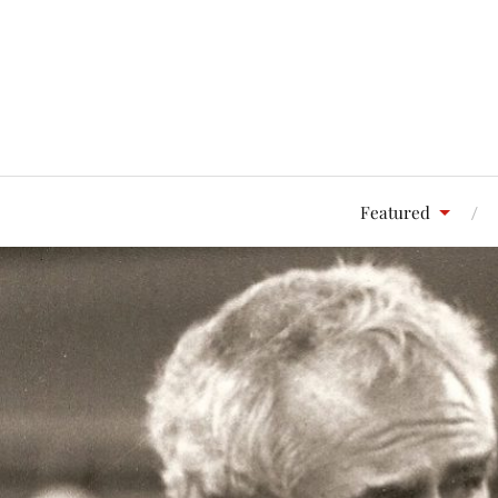
Featured