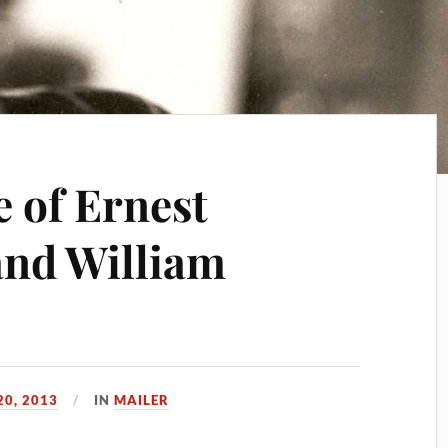
e of Ernest
nd William
20, 2013
IN
MAILER