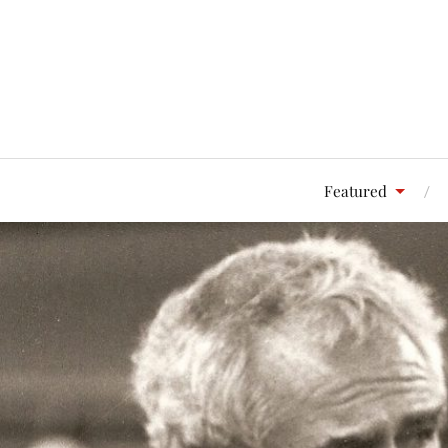
Featured