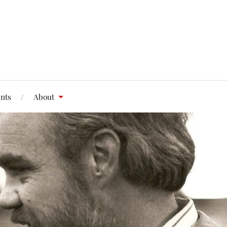
nts
About