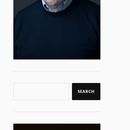
SEARCH