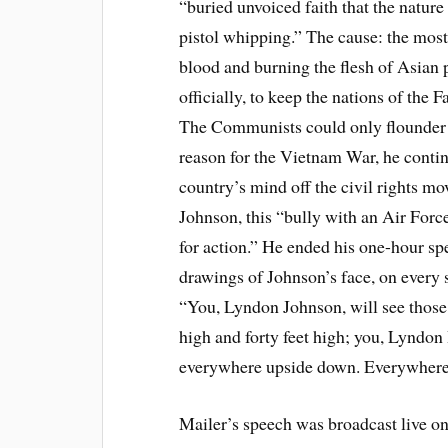
“buried unvoiced faith that the natur
pistol whipping.” The cause: the mos
blood and burning the flesh of Asian 
officially, to keep the nations of the
The Communists could only flounder i
reason for the Vietnam War, he contin
country’s mind off the civil rights mo
Johnson, this “bully with an Air Forc
for action.” He ended his one-hour sp
drawings of Johnson’s face, on every 
“You, Lyndon Johnson, will see those
high and forty feet high; you, Lyndon
everywhere upside down. Everywhere
Mailer’s speech was broadcast live on