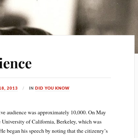
ience
18, 2013
IN
DID YOU KNOW
ve audience was approximately 10,000. On May
e University of California, Berkeley, which was
He began his speech by noting that the citizenry’s