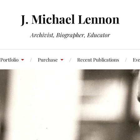
J. Michael Lennon
Archivist, Biographer, Educator
Portfolio
Purchase
Recent Publications
Eve