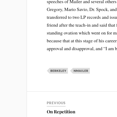
speeches of Mailer and several other
Gregory, Mario Savio, Dr. Spock, an
transferred to two LP records and iss
friend after the teach-in and said that 
standing ovation which went on for m
because that at this stage of his care
approval and disapproval, and “I am b
BERKELEY
NMAILER
PREVIOUS
On Repetition