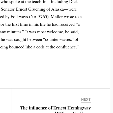
s who spoke at the teach-in—including Dick
d Senator Ernest Gruening of Alaska—were
ued by Folkways (No. 5765). Mailer wrote to a
for the first time in his life he had received “a
any minutes.” It was most welcome, he said,
er he was caught between “counter-waves,” of
eing bounced like a cork at the confluence.”
NEXT
The Influence of Ernest Hemingway