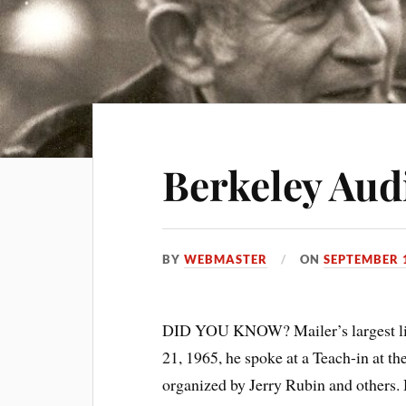
Berkeley Aud
BY
WEBMASTER
ON
SEPTEMBER 
DID YOU KNOW? Mailer’s largest li
21, 1965, he spoke at a Teach-in at th
organized by Jerry Rubin and others. 