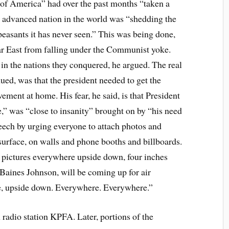
e of America” had over the past months “taken a
t advanced nation in the world was “shedding the
peasants it has never seen.” This was being done,
 Far East from falling under the Communist yoke.
n the nations they conquered, he argued. The real
ued, was that the president needed to get the
vement at home. His fear, he said, is that President
e,” was “close to insanity” brought on by “his need
eech by urging everyone to attach photos and
surface, on walls and phone booths and billboards.
 pictures everywhere upside down, four inches
 Baines Johnson, will be coming up for air
, upside down. Everywhere. Everywhere.”
 radio station KPFA. Later, portions of the