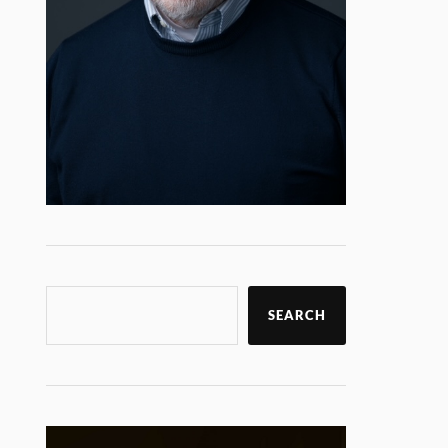
SEARCH