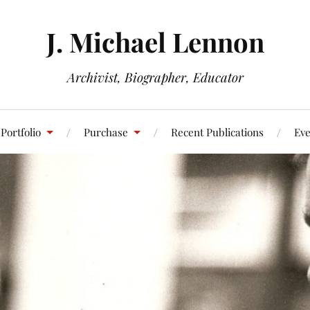
J. Michael Lennon
Archivist, Biographer, Educator
Portfolio
Purchase
Recent Publications
Eve