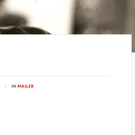
3
IN
MAILER