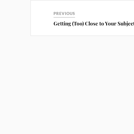
PREVIOUS
Getting (Too) Close to Your Subjec