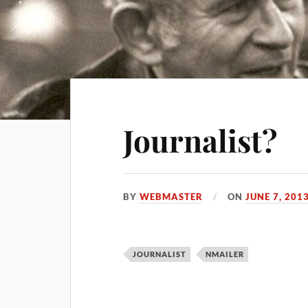
Journalist?
BY
WEBMASTER
ON
JUNE 7, 201
JOURNALIST
NMAILER