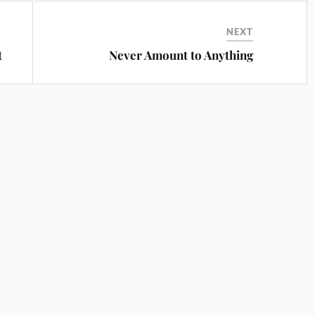
NEXT
t
Never Amount to Anything