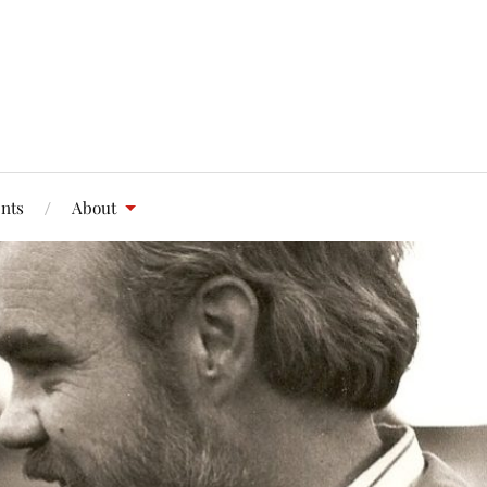
nts
About