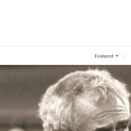
Featured