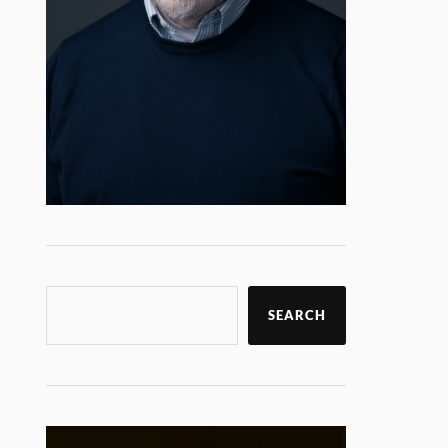
SEARCH