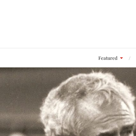
Featured