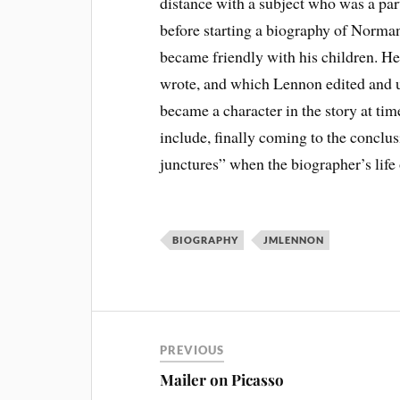
distance with a subject who was a part
before starting a biography of Norma
became friendly with his children. He
wrote, and which Lennon edited and us
became a character in the story at ti
include, finally coming to the conclus
junctures” when the biographer’s life 
BIOGRAPHY
JMLENNON
PREVIOUS
Mailer on Picasso