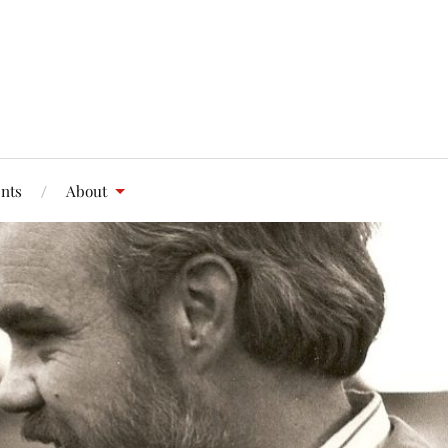
nts
About