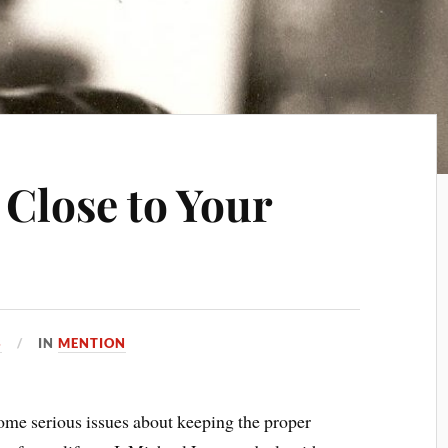
 Close to Your
3
IN
MENTION
d some serious issues about keeping the proper