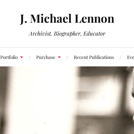
J. Michael Lennon
Archivist, Biographer, Educator
Portfolio
Purchase
Recent Publications
Eve