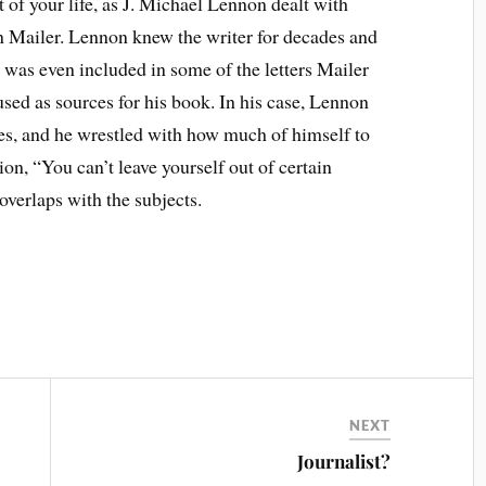
 of your life, as J. Michael Lennon dealt with
n Mailer. Lennon knew the writer for decades and
 was even included in some of the letters Mailer
ed as sources for his book. In his case, Lennon
mes, and he wrestled with how much of himself to
ion, “You can’t leave yourself out of certain
overlaps with the subjects.
NEXT
Journalist?