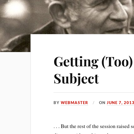
Getting (Too)
Subject
BY
WEBMASTER
ON
JUNE 7, 201
. . . But the rest of the session raise