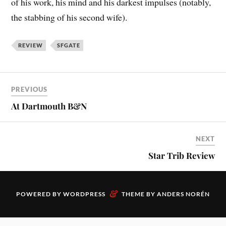
of his work, his mind and his darkest impulses (notably,
the stabbing of his second wife).
REVIEW
SFGATE
PREVIOUS
At Dartmouth B&N
NEXT
Star Trib Review
&
POWERED BY
WORDPRESS
THEME BY
ANDERS NORÉN