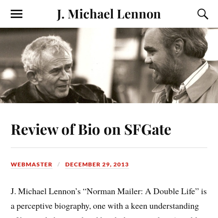
J. Michael Lennon
Review of Bio on SFGate
WEBMASTER
DECEMBER 29, 2013
J. Michael Lennon’s “Norman Mailer: A Double Life” is
a perceptive biography, one with a keen understanding