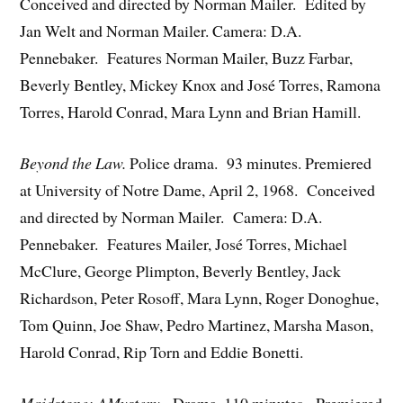
Conceived and directed by Norman Mailer. Edited by
Jan Welt and Norman Mailer. Camera: D.A.
Pennebaker. Features Norman Mailer, Buzz Farbar,
Beverly Bentley, Mickey Knox and José Torres, Ramona
Torres, Harold Conrad, Mara Lynn and Brian Hamill.
Beyond the Law.
Police drama. 93 minutes. Premiered
at University of Notre Dame, April 2, 1968. Conceived
and directed by Norman Mailer. Camera: D.A.
Pennebaker. Features Mailer, José Torres, Michael
McClure, George Plimpton, Beverly Bentley, Jack
Richardson, Peter Rosoff, Mara Lynn, Roger Donoghue,
Tom Quinn, Joe Shaw, Pedro Martinez, Marsha Mason,
Harold Conrad, Rip Torn and Eddie Bonetti.
Maidstone: AMystery
. Drama. 110 minutes. Premiered