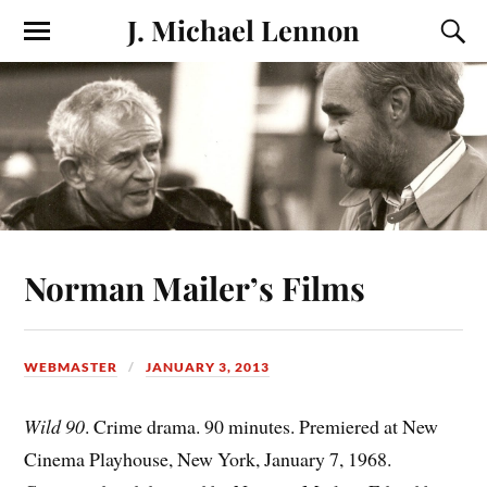
J. Michael Lennon
Norman Mailer’s Films
WEBMASTER
JANUARY 3, 2013
Wild 90
. Crime drama. 90 minutes. Premiered at New
Cinema Playhouse, New York, January 7, 1968.