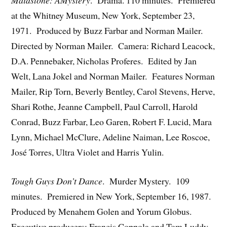
at the Whitney Museum, New York, September 23,
1971. Produced by Buzz Farbar and Norman Mailer.
Directed by Norman Mailer. Camera: Richard Leacock,
D.A. Pennebaker, Nicholas Proferes. Edited by Jan
Welt, Lana Jokel and Norman Mailer. Features Norman
Mailer, Rip Torn, Beverly Bentley, Carol Stevens, Herve,
Shari Rothe, Jeanne Campbell, Paul Carroll, Harold
Conrad, Buzz Farbar, Leo Garen, Robert F. Lucid, Mara
Lynn, Michael McClure, Adeline Naiman, Lee Roscoe,
José Torres, Ultra Violet and Harris Yulin.
Tough Guys Don’t Dance
. Murder Mystery. 109
minutes. Premiered in New York, September 16, 1987.
Produced by Menahem Golen and Yorum Globus.
Executive producers: Francis Coppola and Tom Luddy.