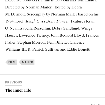
Directed by Norman Mailer. Edited by Debra
McDermott. Screenplay by Norman Mailer based on his
1984 novel,
Tough Guys Don’t Dance.
Features Ryan
O’Neal, Isabella Rossellini, Debra Sandlund, Wings
Hauser, Lawrence Tierney, John Bedford Lloyd, Frances
Fisher, Stephan Morrow, Penn Jillette, Clarence
Williams III, R. Patrick Sullivan and Eddie Bonetti.
FILM
MAILER
PREVIOUS
The Inner Life