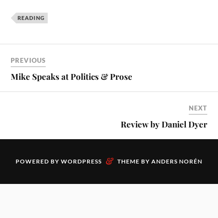
READING
PREVIOUS
Mike Speaks at Politics & Prose
NEXT
Review by Daniel Dyer
&
POWERED BY
WORDPRESS
THEME BY
ANDERS NORÉN