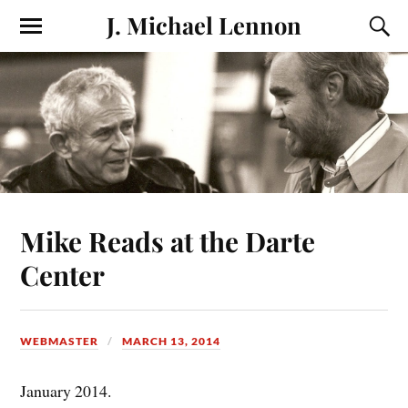
J. Michael Lennon
Mike Reads at the Darte
Center
WEBMASTER
MARCH 13, 2014
January 2014.