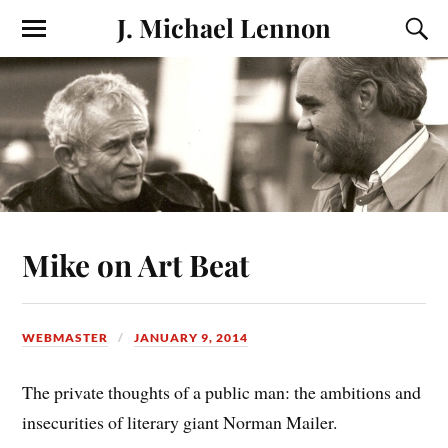
J. Michael Lennon
Mike on Art Beat
WEBMASTER
JANUARY 9, 2014
The private thoughts of a public man: the ambitions and
insecurities of literary giant Norman Mailer.