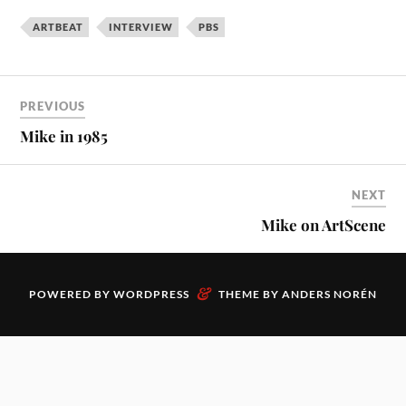
ARTBEAT
INTERVIEW
PBS
PREVIOUS
Mike in 1985
NEXT
Mike on ArtScene
&
POWERED BY
WORDPRESS
THEME BY
ANDERS NORÉN