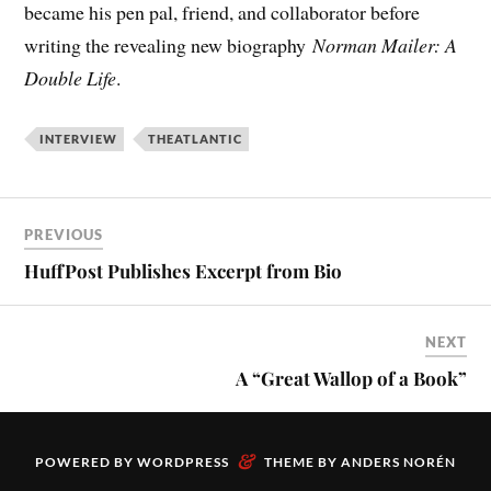
became his pen pal, friend, and collaborator before
writing the revealing new biography
Norman Mailer: A
Double Life
.
INTERVIEW
THEATLANTIC
PREVIOUS
HuffPost Publishes Excerpt from Bio
NEXT
A “Great Wallop of a Book”
&
POWERED BY
WORDPRESS
THEME BY
ANDERS NORÉN