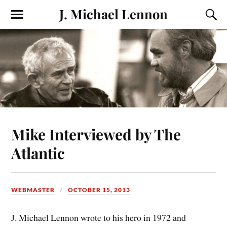
J. Michael Lennon
Mike Interviewed by The
Atlantic
WEBMASTER
OCTOBER 15, 2013
J. Michael Lennon wrote to his hero in 1972 and