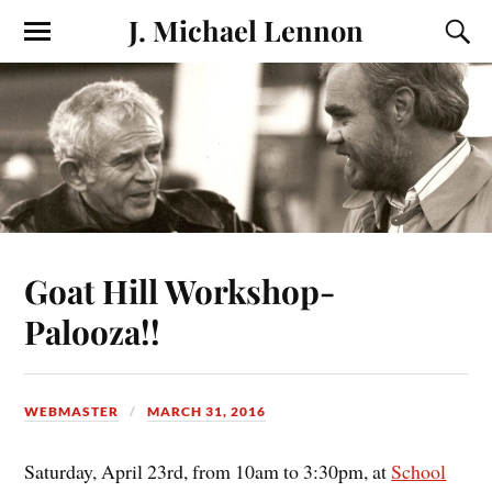
J. Michael Lennon
Goat Hill Workshop-
Palooza!!
WEBMASTER
MARCH 31, 2016
Saturday, April 23rd, from 10am to 3:30pm, at
School