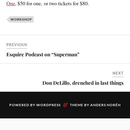
One
. $50 for one, or two tickets for $80.
WORKSHOP
PREVIOUS
Esquire Podcast on “Superman”
NEXT
Don DeLillo, drenched in last things
&
POWERED BY
WORDPRESS
THEME BY
ANDERS NORÉN