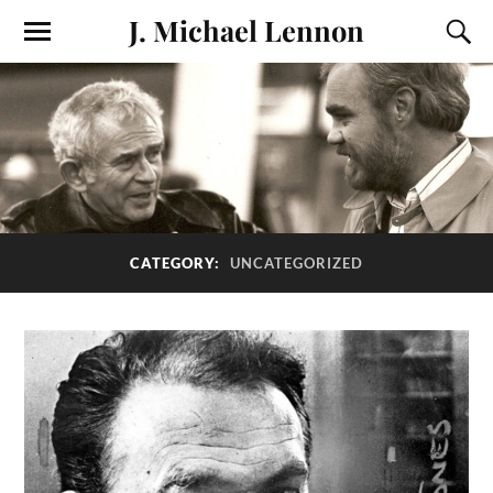
J. Michael Lennon
CATEGORY:
UNCATEGORIZED