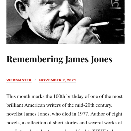
Remembering James Jones
WEBMASTER
NOVEMBER 9, 2021
This month marks the 100th birthday of one of the most
brilliant American writers of the mid-20th century,
novelist James Jones, who died in 1977. Author of eight
novels, a collection of short stories and several works of