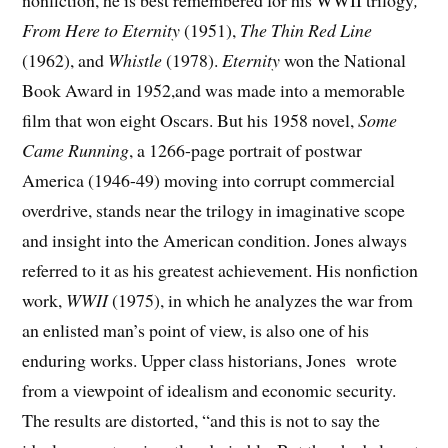
nonfiction, he is best remembered for his WWII trilogy
,
From Here to Eternity
(1951),
The Thin Red Line
(1962), and
Whistle
(1978).
Eternity
won the National
Book Award in 1952,and was made into a memorable
film that won eight Oscars. But his 1958 novel,
Some
Came Running
, a 1266-page portrait of postwar
America (1946-49) moving into corrupt commercial
overdrive, stands near the trilogy in imaginative scope
and insight into the American condition. Jones always
referred to it as his greatest achievement. His nonfiction
work,
WWII
(1975), in which he analyzes the war from
an enlisted man’s point of view, is also one of his
enduring works. Upper class historians, Jones wrote
from a viewpoint of idealism and economic security.
The results are distorted, “and this is not to say the