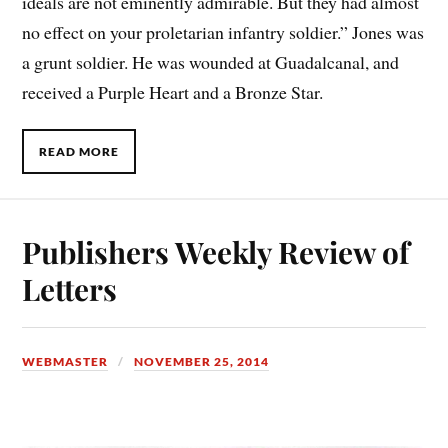
ideals are not eminently admirable. But they had almost
no effect on your proletarian infantry soldier.” Jones was
a grunt soldier. He was wounded at Guadalcanal, and
received a Purple Heart and a Bronze Star.
READ MORE
Publishers Weekly Review of
Letters
WEBMASTER
NOVEMBER 25, 2014