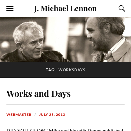
J. Michael Lennon
TAG:
WORKSDAYS
Works and Days
WEBMASTER
JULY 23, 2013
DID YOU KNOW? Mike and his wife Donna published