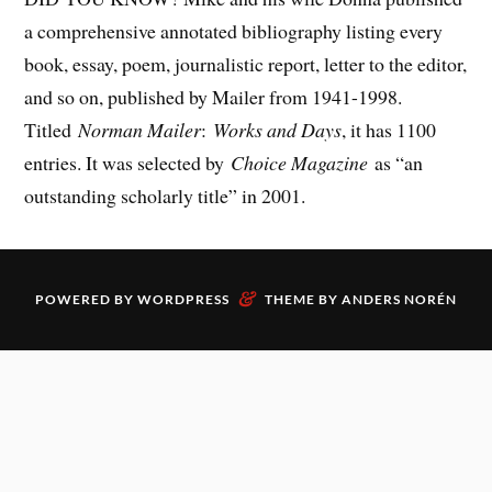
a comprehensive annotated bibliography listing every
book, essay, poem, journalistic report, letter to the editor,
and so on, published by Mailer from 1941-1998.
Titled
Norman Mailer
:
Works and Days
, it has 1100
entries. It was selected by
Choice Magazine
as “an
outstanding scholarly title” in 2001.
&
POWERED BY
WORDPRESS
THEME BY
ANDERS NORÉN