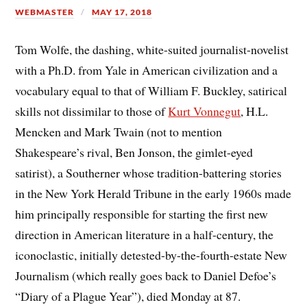
WEBMASTER
MAY 17, 2018
Tom Wolfe, the dashing, white-suited journalist-novelist
with a Ph.D. from Yale in American civilization and a
vocabulary equal to that of William F. Buckley, satirical
skills not dissimilar to those of
Kurt Vonnegut
, H.L.
Mencken and Mark Twain (not to mention
Shakespeare’s rival, Ben Jonson, the gimlet-eyed
satirist), a Southerner whose tradition-battering stories
in the New York Herald Tribune in the early 1960s made
him principally responsible for starting the first new
direction in American literature in a half-century, the
iconoclastic, initially detested-by-the-fourth-estate New
Journalism (which really goes back to Daniel Defoe’s
“Diary of a Plague Year”), died Monday at 87.