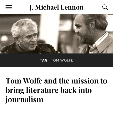
J. Michael Lennon
TAG:
TOM WOLFE
Tom Wolfe and the mission to
bring literature back into
journalism