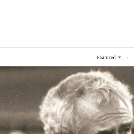
Featured