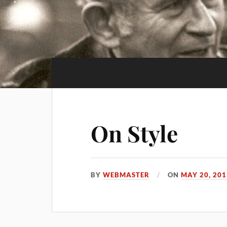
On Style
BY
WEBMASTER
ON
MAY 20, 201