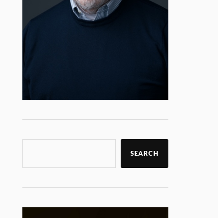
SEARCH