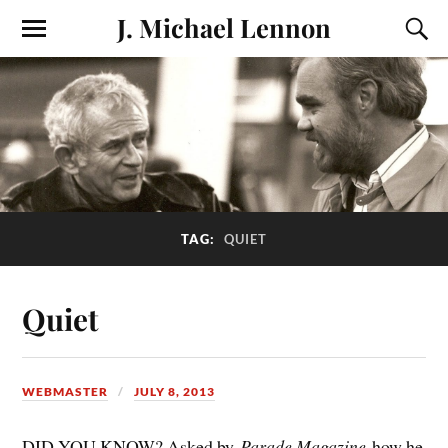
J. Michael Lennon
TAG:
QUIET
Quiet
WEBMASTER
JULY 8, 2013
DID YOU KNOW? Asked by
Parade Magazine
how he