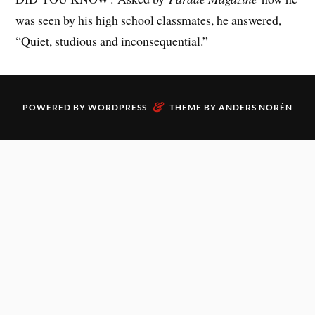
was seen by his high school classmates, he answered,
“Quiet, studious and inconsequential.”
&
POWERED BY
WORDPRESS
THEME BY
ANDERS NORÉN