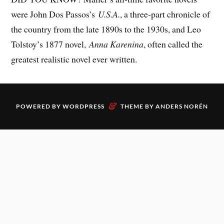
were John Dos Passos’s
U.S.A.
, a three-part chronicle of
the country from the late 1890s to the 1930s, and Leo
Tolstoy’s 1877 novel,
Anna Karenina
, often called the
greatest realistic novel ever written.
&
POWERED BY
WORDPRESS
THEME BY
ANDERS NORÉN