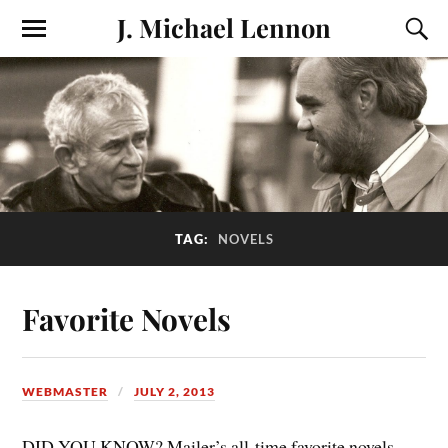
J. Michael Lennon
TAG:
NOVELS
Favorite Novels
WEBMASTER
JULY 2, 2013
DID YOU KNOW? Mailer’s all-time favorite novels