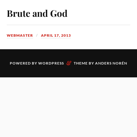
Brute and God
WEBMASTER
APRIL 17, 2013
&
POWERED BY
WORDPRESS
THEME BY
ANDERS NORÉN