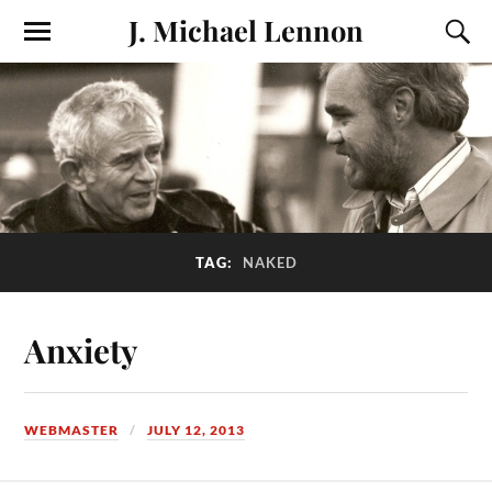
J. Michael Lennon
TAG:
NAKED
Anxiety
WEBMASTER
JULY 12, 2013