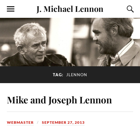
J. Michael Lennon
TAG:
JLENNON
Mike and Joseph Lennon
WEBMASTER
SEPTEMBER 27, 2013