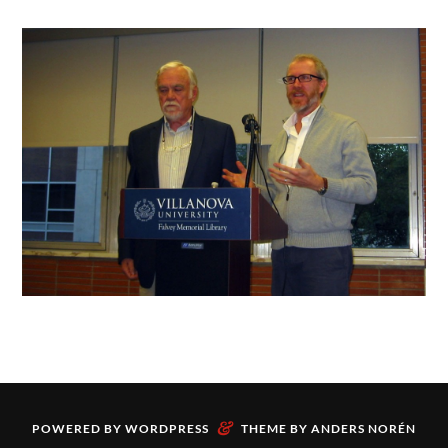
&
POWERED BY
WORDPRESS
THEME BY
ANDERS NORÉN