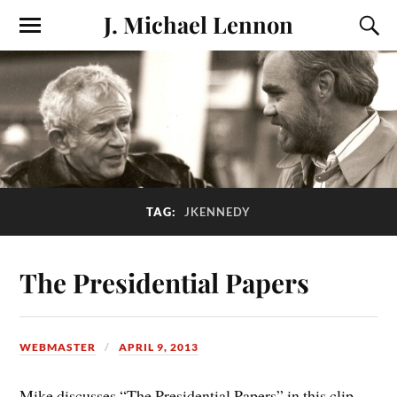
J. Michael Lennon
TAG:
JKENNEDY
The Presidential Papers
WEBMASTER
APRIL 9, 2013
Mike discusses “The Presidential Papers” in this clip