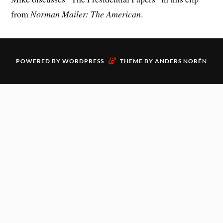
from
Norman Mailer: The American
.
&
POWERED BY
WORDPRESS
THEME BY
ANDERS NORÉN