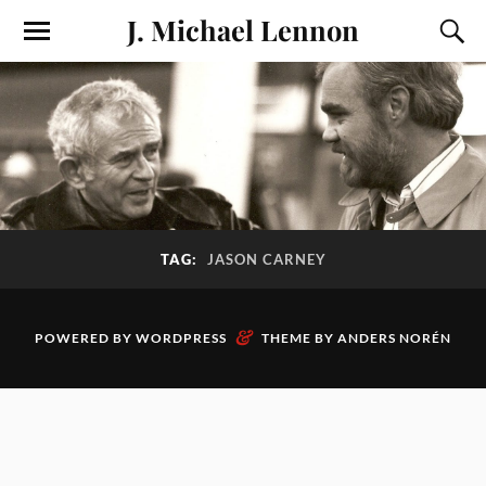
J. Michael Lennon
TAG:
JASON CARNEY
&
POWERED BY
WORDPRESS
THEME BY
ANDERS NORÉN