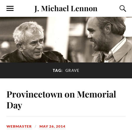
J. Michael Lennon
TAG:
GRAVE
Provincetown on Memorial
Day
WEBMASTER
MAY 26, 2014