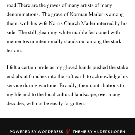
road.There are the graves of many artists of many
denominations. The grave of Norman Mailer is among
them, with his wife Norris Church Mailer interred by his
side. The still gleaming white marble festooned with
mementos unintentionally stands out among the stark
terrain.
I felt a certain pride as my gloved hands pushed the stake
end about 6 inches into the soft earth to acknowledge his
service during wartime. Broadly, their contributions to
my life and to the local cultural landscape, over many
decades, will not be easily forgotten.
&
POWERED BY
WORDPRESS
THEME BY
ANDERS NORÉN