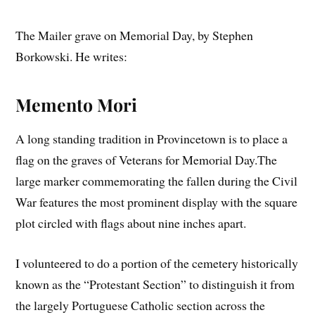
The Mailer grave on Memorial Day, by Stephen
Borkowski. He writes:
Memento Mori
A long standing tradition in Provincetown is to place a
flag on the graves of Veterans for Memorial Day.The
large marker commemorating the fallen during the Civil
War features the most prominent display with the square
plot circled with flags about nine inches apart.
I volunteered to do a portion of the cemetery historically
known as the “Protestant Section” to distinguish it from
the largely Portuguese Catholic section across the