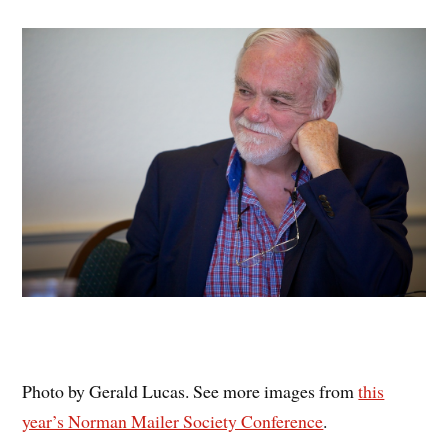
Photo by Gerald Lucas. See more images from
this
year’s Norman Mailer Society Conference
.