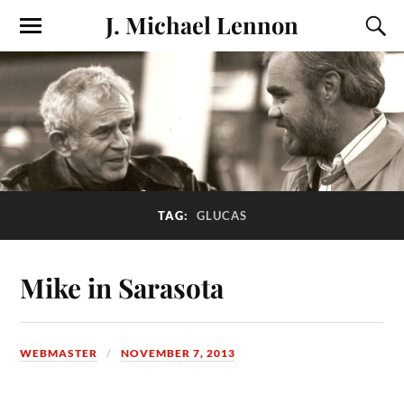
J. Michael Lennon
TAG:
GLUCAS
Mike in Sarasota
WEBMASTER
NOVEMBER 7, 2013