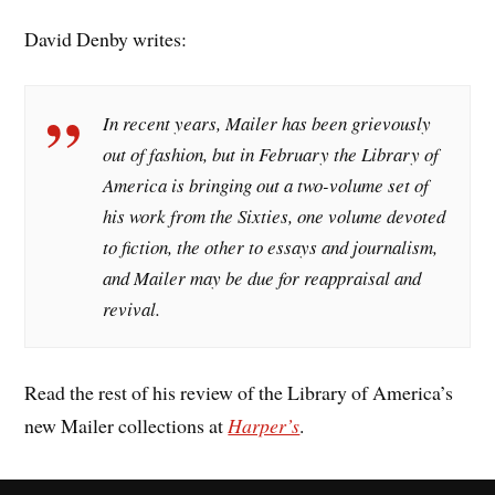
David Denby writes:
In recent years, Mailer has been grievously
out of fashion, but in February the Library of
America is bringing out a two-volume set of
his work from the Sixties, one volume devoted
to fiction, the other to essays and journalism,
and Mailer may be due for reappraisal and
revival.
Read the rest of his review of the Library of America’s
new Mailer collections at
Harper’s
.