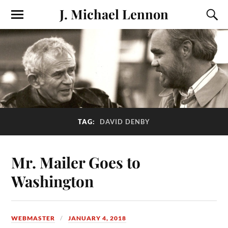
J. Michael Lennon
TAG:
DAVID DENBY
Mr. Mailer Goes to
Washington
WEBMASTER
JANUARY 4, 2018