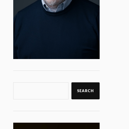
SEARCH