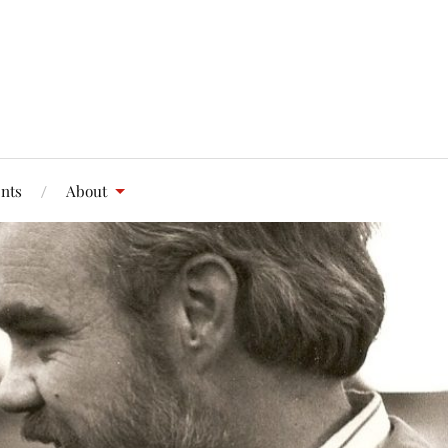
nts
About