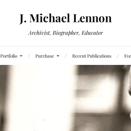
J. Michael Lennon
Archivist, Biographer, Educator
Portfolio
Purchase
Recent Publications
Eve