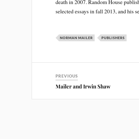
death in 2007. Random House publishe
selected essays in fall 2013, and his se
NORMAN MAILER
PUBLISHERS
PREVIOUS
Mailer and Irwin Shaw