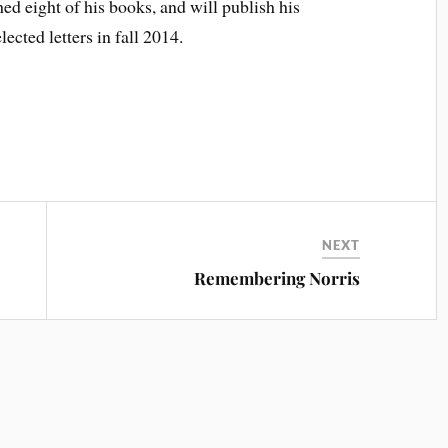
d eight of his books, and will publish his
lected letters in fall 2014.
NEXT
Remembering Norris