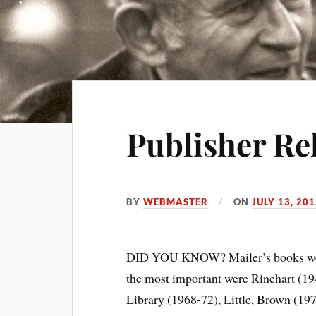
Publisher Re
BY
WEBMASTER
ON
JULY 13, 20
DID YOU KNOW? Mailer’s books were 
the most important were Rinehart (1
Library (1968-72), Little, Brown (19