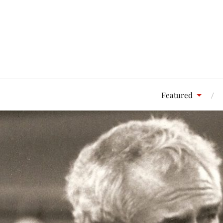
Featured