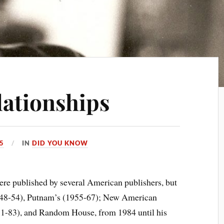
lationships
15
IN
DID YOU KNOW
published by several American publishers, but
948-54), Putnam’s (1955-67); New American
71-83), and Random House, from 1984 until his