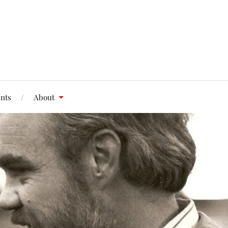
nts
About