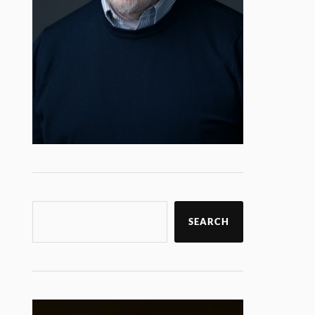
SEARCH