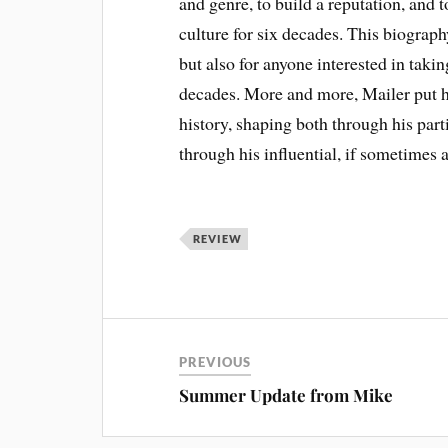
and genre, to build a reputation, and 
culture for six decades. This biograph
but also for anyone interested in taki
decades. More and more, Mailer put him
history, shaping both through his par
through his influential, if sometimes 
REVIEW
PREVIOUS
Summer Update from Mike