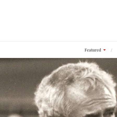
Featured