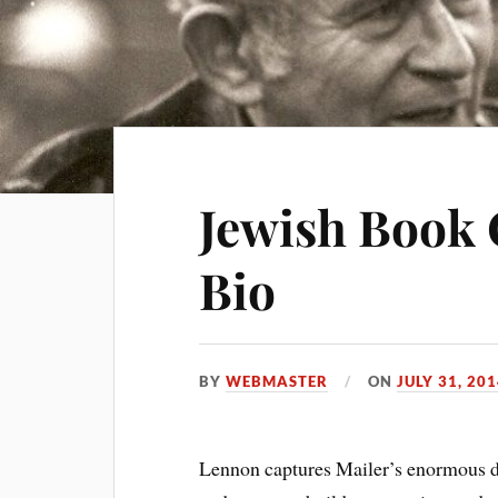
Jewish Book 
Bio
BY
WEBMASTER
ON
JULY 31, 20
Lennon captures Mailer’s enormous dri