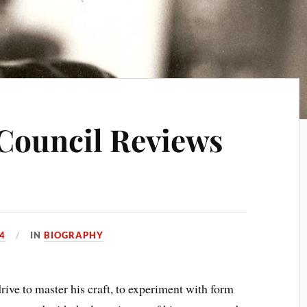
Council Reviews
14
IN
BIOGRAPHY
ve to master his craft, to experiment with form