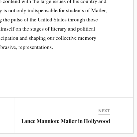
to contend with the large issues of his country and
y is not only indispensable for students of Mailer,
ng the pulse of the United States through those
self on the stages of literary and political
ticipation and shaping our collective memory
abrasive, representations.
NEXT
Lance Mannion: Mailer in Hollywood