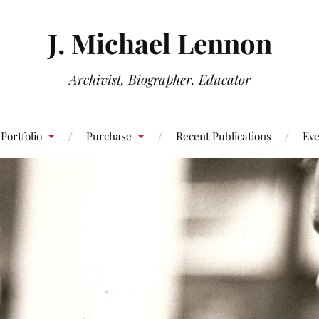
J. Michael Lennon
Archivist, Biographer, Educator
Portfolio
Purchase
Recent Publications
Eve