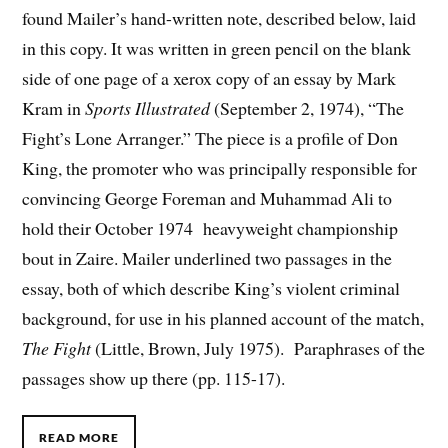
found Mailer’s hand-written note, described below, laid
in this copy. It was written in green pencil on the blank
side of one page of a xerox copy of an essay by Mark
Kram in
Sports Illustrated
(September 2, 1974), “The
Fight’s Lone Arranger.” The piece is a profile of Don
King, the promoter who was principally responsible for
convincing George Foreman and Muhammad Ali to
hold their October 1974 heavyweight championship
bout in Zaire. Mailer underlined two passages in the
essay, both of which describe King’s violent criminal
background, for use in his planned account of the match,
The Fight
(Little, Brown, July 1975). Paraphrases of the
passages show up there (pp. 115-17).
READ MORE