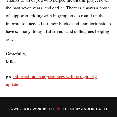
the past seven years, and earlier. There is always a posse
of supporters riding with biographers to round up the
information needed for their books, and I am fortunate to
have so many thoughtful friends and colleagues helping
out.
Gratefully,
Mike
p.s.
Information on appearances will be regularly
updated
.
&
POWERED BY
WORDPRESS
THEME BY
ANDERS NORÉN