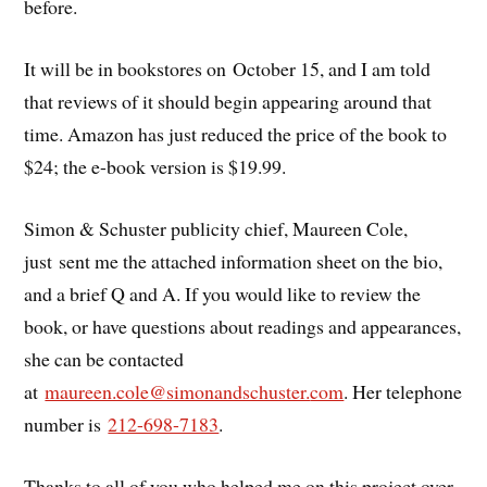
before.
It will be in bookstores on October 15, and I am told
that reviews of it should begin appearing around that
time. Amazon has just reduced the price of the book to
$24; the e-book version is $19.99.
Simon & Schuster publicity chief, Maureen Cole,
just sent me the attached information sheet on the bio,
and a brief Q and A. If you would like to review the
book, or have questions about readings and appearances,
she can be contacted
at
maureen.cole@simonandschuster.
com
. Her telephone
number is
212-698-7183
.
Thanks to all of you who helped me on this project over