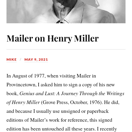
Mailer on Henry Miller
MIKE
MAY 9, 2021
In August of 1977, when visiting Mailer in
Provincetown, I asked him to sign a copy of his new
book,
Genius and Lust: A Journey Through the Writings
of Henry Miller
(Grove Press, October, 1976). He did,
and because I usually use unsigned or paperback
editions of Mailer’s work for reference, this signed
edition has been untouched all these years. I recently