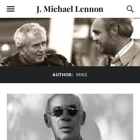
J. Michael Lennon
AUTHOR:
MIKE