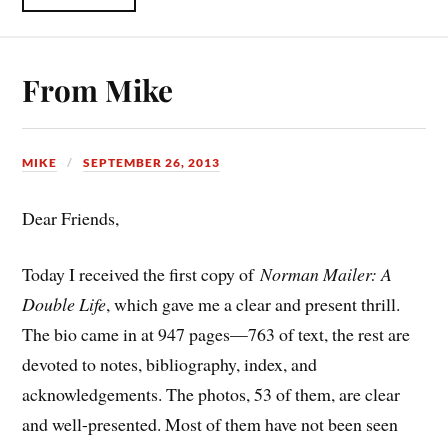
From Mike
MIKE
SEPTEMBER 26, 2013
Dear Friends,
Today I received the first copy of
Norman Mailer: A
Double Life
, which gave me a clear and present thrill.
The bio came in at 947 pages—763 of text, the rest are
devoted to notes, bibliography, index, and
acknowledgements. The photos, 53 of them, are clear
and well-presented. Most of them have not been seen