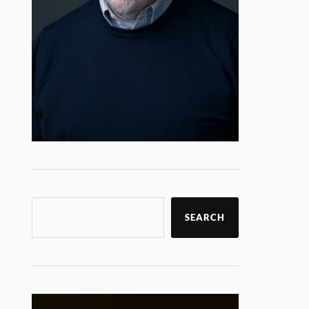
SEARCH