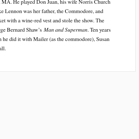
, MA. He played Don Juan, his wife Norris Church
ke Lennon was her father, the Commodore, and
ket with a wine-red vest and stole the show. The
orge Bernard Shaw’s
Man and Superman
. Ten years
en he did it with Mailer (as the commodore), Susan
ll.