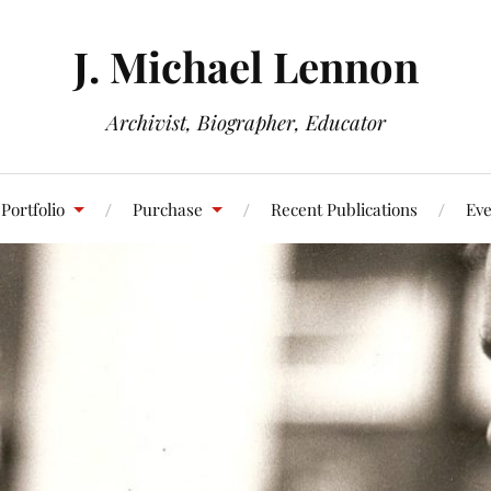
J. Michael Lennon
Archivist, Biographer, Educator
Portfolio
Purchase
Recent Publications
Eve