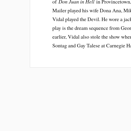
of
Don Juan in Hell
in Provincetown
Mailer played his wife Dona Ana, Mi
Vidal played the Devil. He wore a jac
play is the dream sequence from Ge
earlier, Vidal also stole the show wh
Sontag and Gay Talese at Carnegie Ha