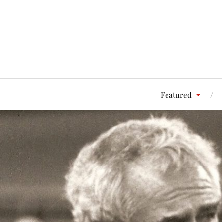
Featured