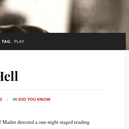
TAG:
PLAY
Hell
13
IN
DID YOU KNOW
ailer directed a one-night staged reading