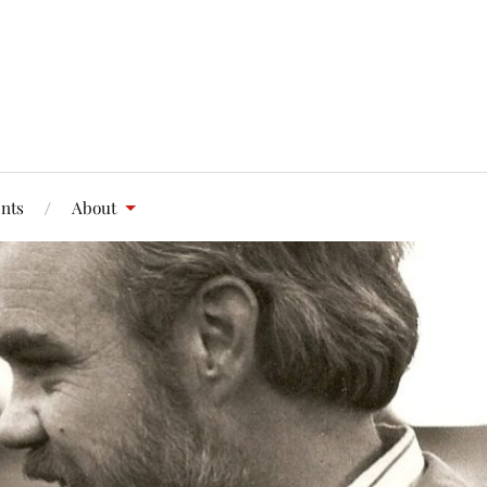
nts
About