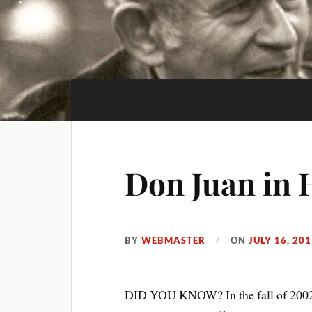
Don Juan in 
BY
WEBMASTER
ON
JULY 16, 20
DID YOU KNOW? In the fall of 2002 M