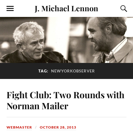
J. Michael Lennon
TAG:
NEWYORKOBSERVER
Fight Club: Two Rounds with
Norman Mailer
WEBMASTER
OCTOBER 28, 2013