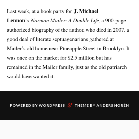
J. Michael
Last week, at a book party for
Lennon
’s
Norman Mailer: A Double Life
, a 900-page
authorized biography of the author, who died in 2007, a
good deal of literate septuagenarians gathered at
Mailer’s old home near Pineapple Street in Brooklyn. It
was once on the market for $2.5 million but has
remained in the Mailer family, just as the old patriarch
would have wanted it.
&
POWERED BY
WORDPRESS
THEME BY
ANDERS NORÉN